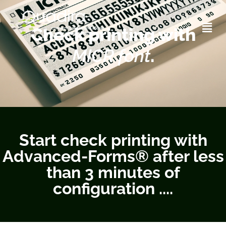
printing with MICR font
Check printing with
MICR font
.
Start check printing with
Advanced-Forms® after less
than 3 minutes of
configuration ....