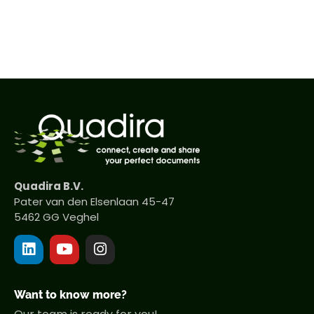
Quadira B.V.
Pater van den Elsenlaan 45-47
5462 GG Veghel
Want to know more?