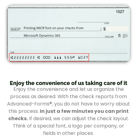
Enjoy the convenience of us taking care of it
Enjoy the convenience and let us organize the
process as desired. With the check reports from
Advanced-Forms®, you do not have to worry about
this process.
In just a few minutes you can print
checks.
If desired, we can adjust the check layout.
Think of a special font, a logo per company, or
fields in other places.