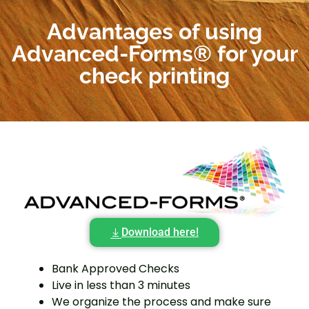
Advantages of using
Advanced-Forms® for your
check printing
Download here!
Bank Approved Checks
Live in less than 3 minutes
We organize the process and make sure