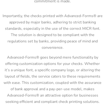
commitment is made.
Importantly, the checks printed with Advanced-Forms® are
approved by major banks, adhering to strict banking
standards, especially in the use of the correct MICR font.
The solution is designed to be compliant with the
regulations set by banks, providing peace of mind and
convenience.
Advanced-Forms® goes beyond mere functionality by
offering customization options for your checks. Whether
it’s a unique font, a specific company logo, or altering the
layout of fields, the service caters to these requirements
with ease. This customization, coupled with the assurance
of bank approval and a pay-per-use model, makes
Advanced-Forms® an attractive option for businesses
seeking efficient and compliant check printing solutions.