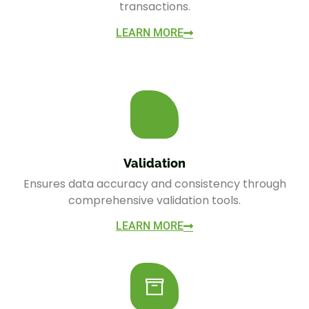
transactions.
LEARN MORE
Validation
Ensures data accuracy and consistency through
comprehensive validation tools.
LEARN MORE