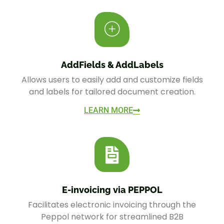
AddFields & AddLabels
Allows users to easily add and customize fields
and labels for tailored document creation.
LEARN MORE
E-invoicing via PEPPOL
Facilitates electronic invoicing through the
Peppol network for streamlined B2B