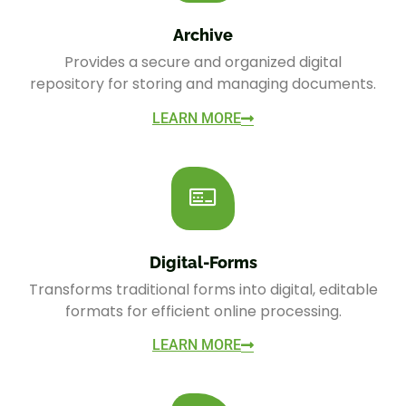
Archive
Provides a secure and organized digital
repository for storing and managing documents.
LEARN MORE
Digital-Forms
Transforms traditional forms into digital, editable
formats for efficient online processing.
LEARN MORE