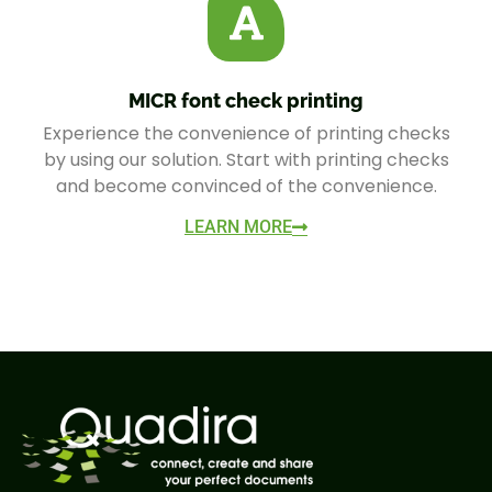
MICR font check printing
Experience the convenience of printing checks
by using our solution. Start with printing checks
and become convinced of the convenience.
LEARN MORE