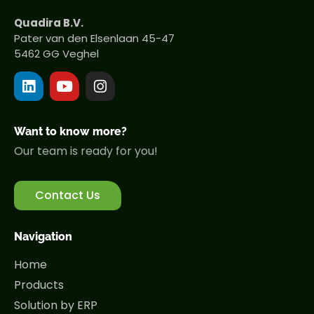
Quadira B.V.
Pater van den Elsenlaan 45-47
5462 GG Veghel
Want to know more?
Our team is ready for you!
Contact Us
Navigation
Home
Products
Solution by ERP