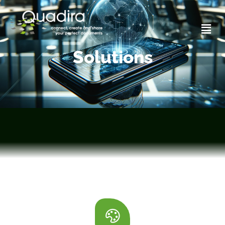
Solutions
Solutions