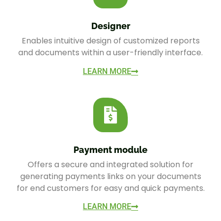
Designer
Enables intuitive design of customized reports
and documents within a user-friendly interface.
LEARN MORE
Payment module
Offers a secure and integrated solution for
generating payments links on your documents
for end customers for easy and quick payments.
LEARN MORE