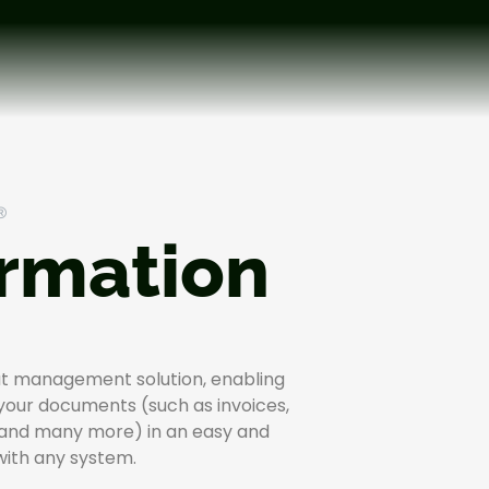
®
ormation
put management solution, enabling
 your documents (such as invoices,
 and many more) in an easy and
 with any system.