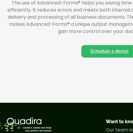
The use of Advanced-Forms® helps you saving time
efficiently. It reduces errors and meets both internal
delivery and processing of all business documents. Thi
makes Advanced-Forms® a unique output management s
gain more control over your do
Schedule a demo!
Want to kn
Our team is