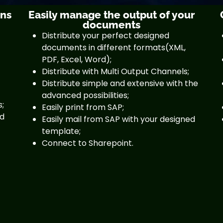
gns
Easily manage the output of your
documents
Distribute your perfect designed
documents in different formats(XML,
PDF, Excel, Word);
Distribute with Multi Output Channels;
Distribute simple and extensive with the
advanced possibilities;
s;
Easily print from SAP;
nd
Easily mail from SAP with your designed
template;
Connect to Sharepoint.