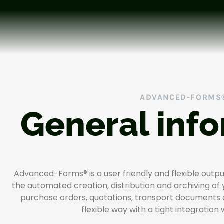
ADVANCED-FORMS
General inf
Advanced-Forms® is a user friendly and flexible out
the automated creation, distribution and archiving of
purchase orders, quotations, transport documents
flexible way with a tight integration