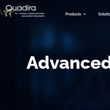
Products
Products
Soluti
SAP
Advanced