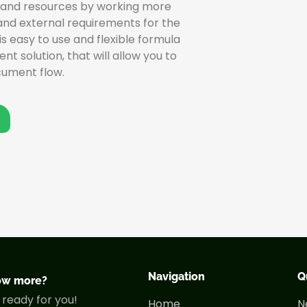
 and resources by working more
 and external requirements for the
s easy to use and flexible formula
olution, that will allow you to
cument flow.
Navigation
Q
ow more?
 ready for you!
Home
N