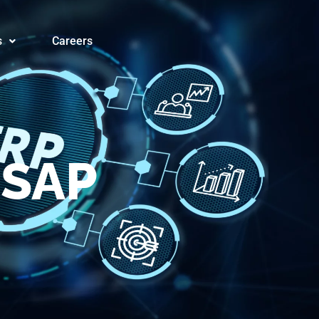
orms® for
s
Careers
 SAP