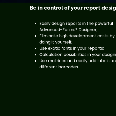
Be in control of your report desi
Easily design reports in the powerful
Advanced-Forms® Designer;
Eliminate high development costs by
doing it yourself;
Use exotic fonts in your reports;
Calculation possibilities in your design
Use matrices and easily add labels a
different barcodes.