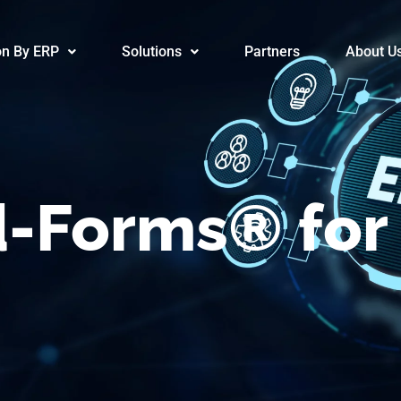
/Advanced-F
on By ERP
Solutions
Partners
About U
-Forms® for