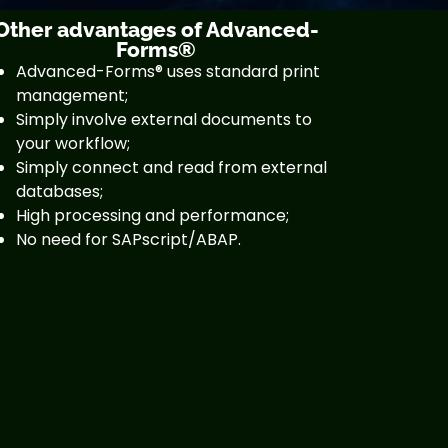
Other advantages of Advanced-
Forms®
Advanced-Forms® uses standard print
management;
Simply involve external documents to
your workflow;
Simply connect and read from external
databases;
High processing and performance;
No need for SAPscript/ABAP.