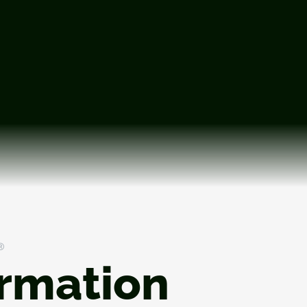
®
ormation