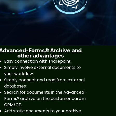
Advanced-Forms® Archive and
other advantages
Easy connection with sharepoint;
Simply involve external documents to
your workflow;
Simply connect and read from external
databases;
Search for documents in the Advanced-
Forms® archive on the customer card in
CRM/CE;
Add static documents to your archive.