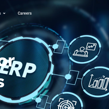
orms® for
s
Careers
or
s