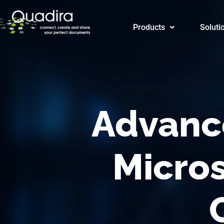
Products
Products
Soluti
CRM/CE
Advanc
Micro