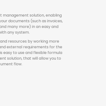
put management solution, enabling
 your documents (such as invoices,
 and many more) in an easy and
 with any system.
 and resources by working more
 and external requirements for the
s easy to use and flexible formula
olution, that will allow you to
cument flow.