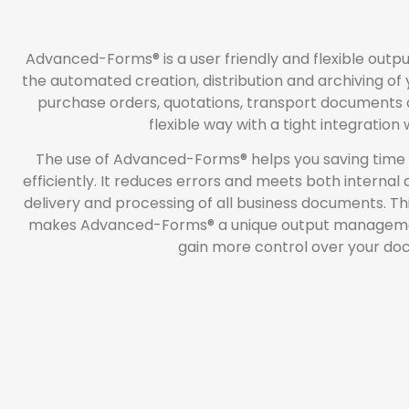
Advanced-Forms® is a user friendly and flexible out
the automated creation, distribution and archiving of
purchase orders, quotations, transport documents
flexible way with a tight integration
The use of Advanced-Forms® helps you saving time
efficiently. It reduces errors and meets both internal
delivery and processing of all business documents. Thi
makes Advanced-Forms® a unique output management s
gain more control over your do