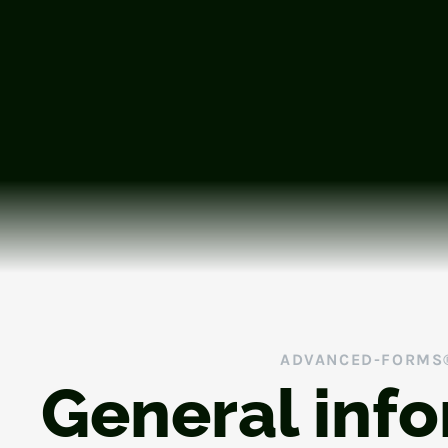
ADVANCED-FORMS
General inf