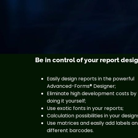
Be in control of your report desi
Easily design reports in the powerful
Advanced-Forms® Designer;
Eliminate high development costs by
doing it yourself;
Use exotic fonts in your reports;
Calculation possibilities in your design
Use matrices and easily add labels a
different barcodes.