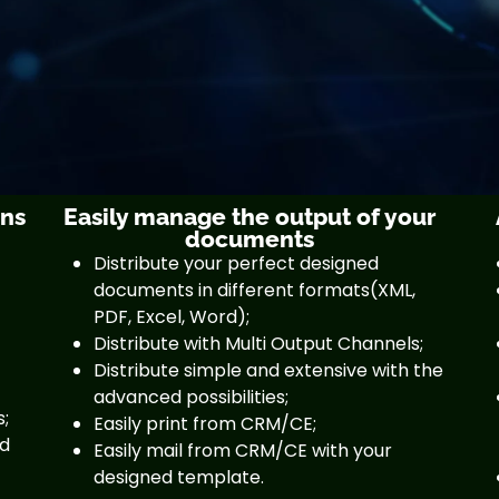
gns
Easily manage the output of your
documents
Distribute your perfect designed
documents in different formats(XML,
PDF, Excel, Word);
Distribute with Multi Output Channels;
Distribute simple and extensive with the
advanced possibilities;
s;
Easily print from CRM/CE;
nd
Easily mail from CRM/CE with your
designed template.