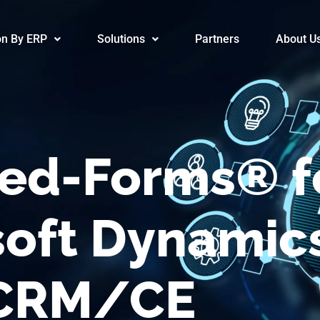
/Advanced-F
on By ERP
Solutions
Partners
About U
ed-Forms® f
soft Dynamic
CRM/CE